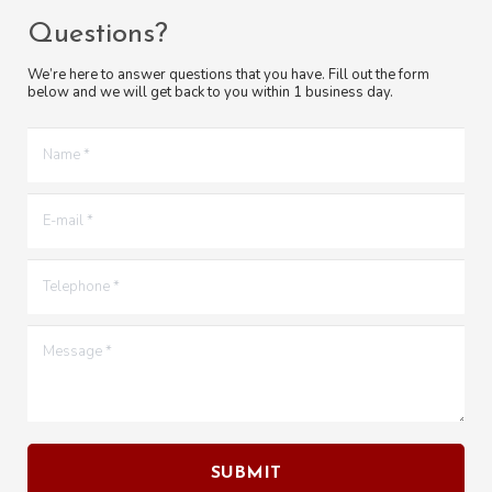
Questions?
We’re here to answer questions that you have. Fill out the form
below and we will get back to you within 1 business day.
Name *
E-mail *
Telephone *
Message *
SUBMIT