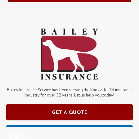
Bailey Insurance Service has been serving the Knoxville, TN insurance
industry for over
32
years. Let us help you today!
GET A QUOTE