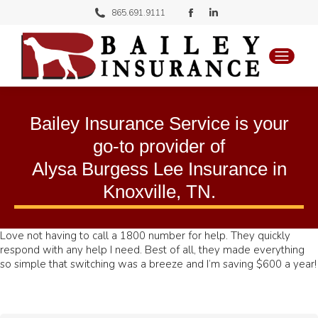
Facebook
Linkedin
865.691.9111
page
page
opens
opens
in
in
new
new
Bailey Insurance Service is your
window
window
go-to provider of
Alysa Burgess Lee Insurance
in
Knoxville, TN
.
Love not having to call a 1800 number for help. They quickly
respond with any help I need. Best of all, they made everything
so simple that switching was a breeze and I’m saving $600 a year!