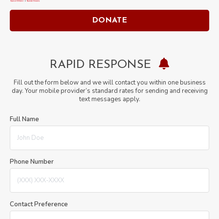
window
window
DONATE
RAPID RESPONSE
Fill out the form below and we will contact you within one business
day. Your mobile provider’s standard rates for sending and receiving
text messages apply.
Full Name
Phone Number
Contact Preference