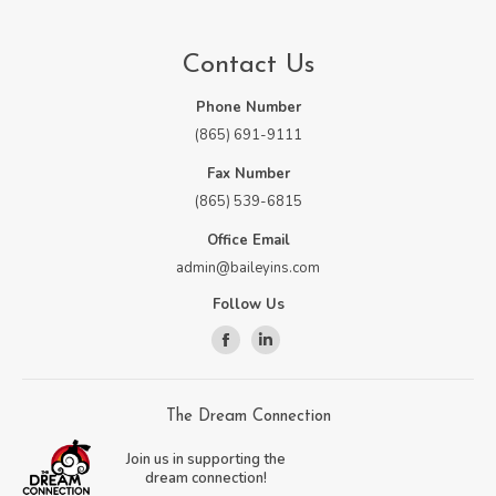
Contact Us
Phone Number
(865) 691-9111
Fax Number
(865) 539-6815
Office Email
admin@baileyins.com
Follow Us
Facebook
Linkedin
page
page
opens
opens
The Dream Connection
in
in
Join us in supporting the
new
new
dream connection!