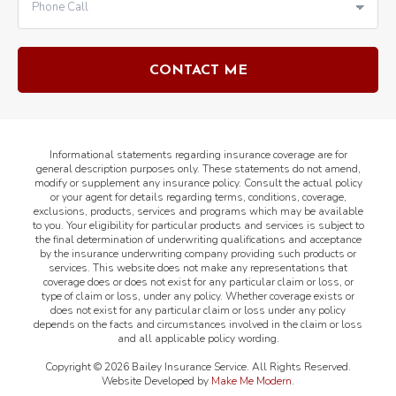
Informational statements regarding insurance coverage are for
general description purposes only. These statements do not amend,
modify or supplement any insurance policy. Consult the actual policy
or your agent for details regarding terms, conditions, coverage,
exclusions, products, services and programs which may be available
to you. Your eligibility for particular products and services is subject to
the final determination of underwriting qualifications and acceptance
by the insurance underwriting company providing such products or
services. This website does not make any representations that
coverage does or does not exist for any particular claim or loss, or
type of claim or loss, under any policy. Whether coverage exists or
does not exist for any particular claim or loss under any policy
depends on the facts and circumstances involved in the claim or loss
and all applicable policy wording.
Copyright ©
2026
Bailey Insurance Service. All Rights Reserved.
Website Developed by
Make Me Modern
.