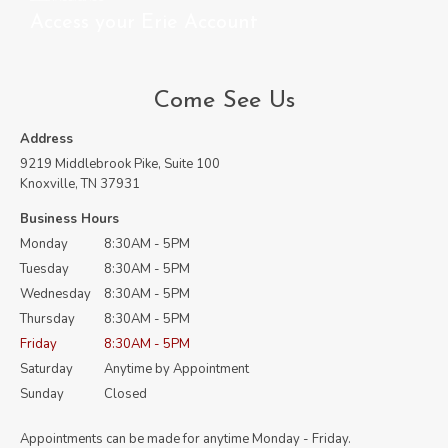
Access your Erie Account
Come See Us
Address
9219 Middlebrook Pike, Suite 100
Knoxville, TN 37931
Business Hours
Monday
8:30AM - 5PM
Tuesday
8:30AM - 5PM
Wednesday
8:30AM - 5PM
Thursday
8:30AM - 5PM
Friday
8:30AM - 5PM
Saturday
Anytime by Appointment
Sunday
Closed
Appointments can be made for anytime Monday - Friday.