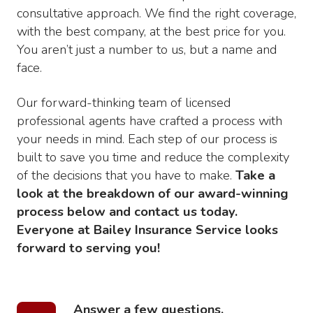
consultative approach. We find the right coverage,
with the best company, at the best price for you.
You aren’t just a number to us, but a name and
face.
Our forward-thinking team of licensed
professional agents have crafted a process with
your needs in mind. Each step of our process is
built to save you time and reduce the complexity
of the decisions that you have to make.
Take a
look at the breakdown of our award-winning
process below and contact us today.
Everyone at Bailey Insurance Service looks
forward to serving you!
Answer a few questions.