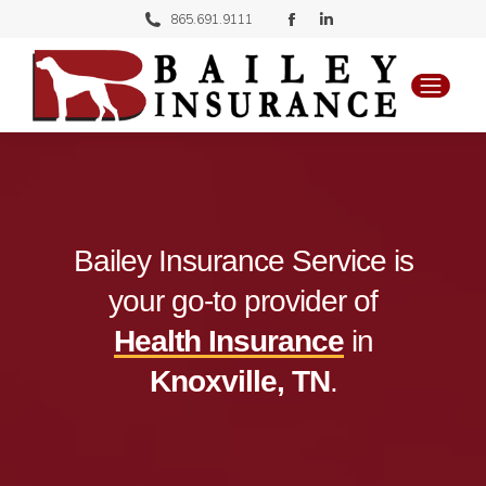
Facebook
Linkedin
865.691.9111
page
page
opens
opens
in
in
new
new
window
window
Bailey Insurance Service is
your go-to provider of
Health Insurance
in
Knoxville, TN
.