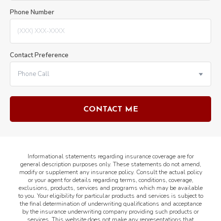
Phone Number
Contact Preference
Informational statements regarding insurance coverage are for
general description purposes only. These statements do not amend,
modify or supplement any insurance policy. Consult the actual policy
or your agent for details regarding terms, conditions, coverage,
exclusions, products, services and programs which may be available
to you. Your eligibility for particular products and services is subject to
the final determination of underwriting qualifications and acceptance
by the insurance underwriting company providing such products or
services. This website does not make any representations that