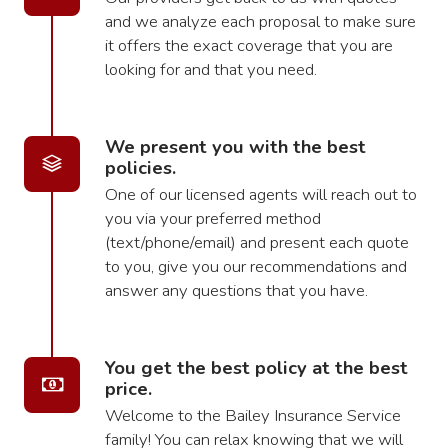
and we analyze each proposal to make sure
it offers the exact coverage that you are
looking for and that you need.
We present you with the best
policies.
One of our licensed agents will reach out to
you via your preferred method
(text/phone/email) and present each quote
to you, give you our recommendations and
answer any questions that you have.
You get the best policy at the best
price.
Welcome to the Bailey Insurance Service
family! You can relax knowing that we will