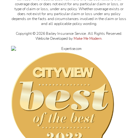
coverage does or does not exist for any particular claim or loss, or
type of claim or loss, under any policy. Whether coverage exists or
does not exist for any particular claim or loss under any policy
depends on the facts and circumstances involved in the claim or loss
and all applicable policy wording.
Copyright ©
2026
Bailey Insurance Service. All Rights Reserved.
Website Developed by
Make Me Modern
.