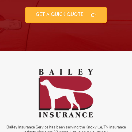
GET A QUICK QUOTE
Bailey Insurance Service has been serving the Knoxville, TN insurance