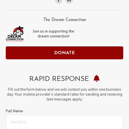
Facebook
Linkedin
page
page
opens
opens
The Dream Connection
in
in
Join us in supporting the
new
new
dream connection!
window
window
DONATE
RAPID RESPONSE
Fill out the form below and we will contact you within one business
day. Your mobile provider’s standard rates for sending and receiving
text messages apply.
Full Name