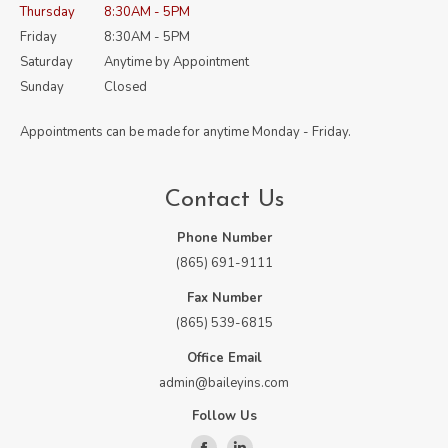
Thursday
8:30AM - 5PM
Friday
8:30AM - 5PM
Saturday
Anytime by Appointment
Sunday
Closed
Appointments can be made for anytime Monday - Friday.
Contact Us
Phone Number
(865) 691-9111
Fax Number
(865) 539-6815
Office Email
admin@baileyins.com
Follow Us