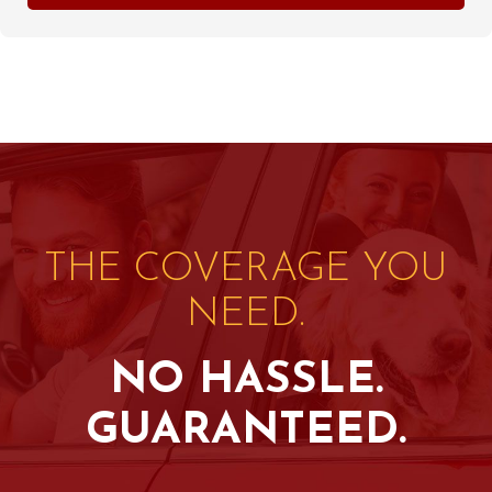
THE COVERAGE YOU
NEED.
NO HASSLE.
GUARANTEED.