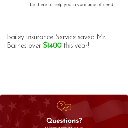
be there to help you in your time of need.
Bailey Insurance Service saved
M
r
.
B
a
r
n
e
s
o
v
e
r
$
1
4
0
0
t
h
i
s
y
e
a
r
!
|
Questions?