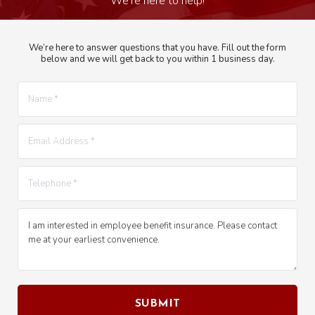
We’re here to answer questions that you have. Fill out the form
below and we will get back to you within 1 business day.
Name *
E-mail *
Telephone *
Message *
SUBMIT