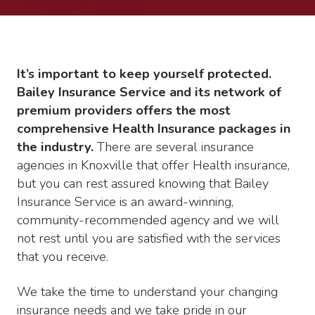
It’s important to keep yourself protected.
Bailey Insurance Service and its network of
premium providers offers the most
comprehensive Health Insurance packages in
the industry.
There are several insurance
agencies in Knoxville that offer Health insurance,
but you can rest assured knowing that Bailey
Insurance Service is an award-winning,
community-recommended agency and we will
not rest until you are satisfied with the services
that you receive.
We take the time to understand your changing
insurance needs and we take pride in our