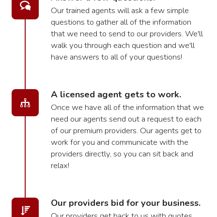
Our trained agents will ask a few simple
questions to gather all of the information
that we need to send to our providers. We'll
walk you through each question and we'll
have answers to all of your questions!
A licensed agent gets to work.
Once we have all of the information that we
need our agents send out a request to each
of our premium providers. Our agents get to
work for you and communicate with the
providers directly, so you can sit back and
relax!
Our providers bid for your business.
Our providers get back to us with quotes