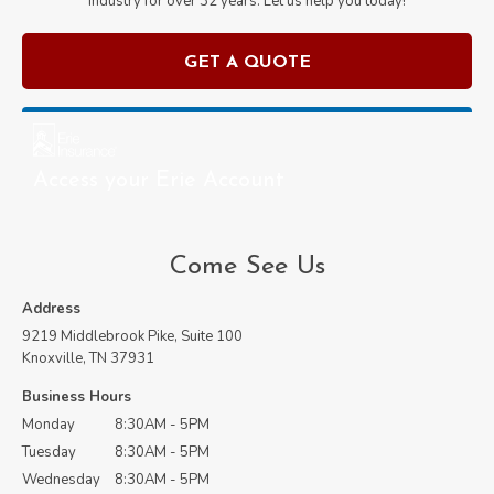
industry for over
32
years. Let us help you today!
GET A QUOTE
Access your Erie Account
Come See Us
Address
9219 Middlebrook Pike, Suite 100
Knoxville, TN 37931
Business Hours
Monday
8:30AM - 5PM
Tuesday
8:30AM - 5PM
Wednesday
8:30AM - 5PM