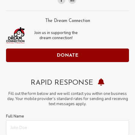
Facebook
Linkedin
page
page
opens
opens
The Dream Connection
in
in
Join us in supporting the
new
new
dream connection!
window
window
DONATE
RAPID RESPONSE
Fill out the form below and we will contact you within one business
day. Your mobile provider’s standard rates for sending and receiving
text messages apply.
Full Name