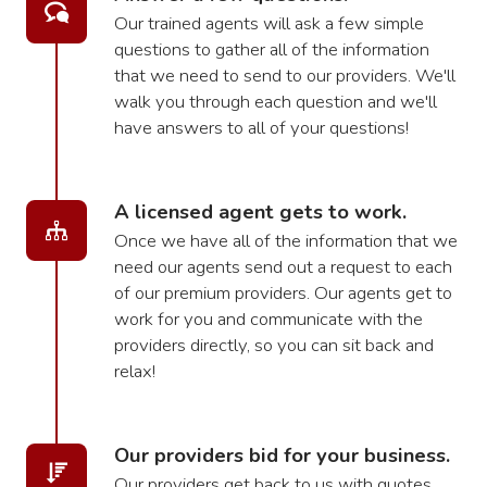
Our trained agents will ask a few simple
questions to gather all of the information
that we need to send to our providers. We'll
walk you through each question and we'll
have answers to all of your questions!
A licensed agent gets to work.
Once we have all of the information that we
need our agents send out a request to each
of our premium providers. Our agents get to
work for you and communicate with the
providers directly, so you can sit back and
relax!
Our providers bid for your business.
Our providers get back to us with quotes