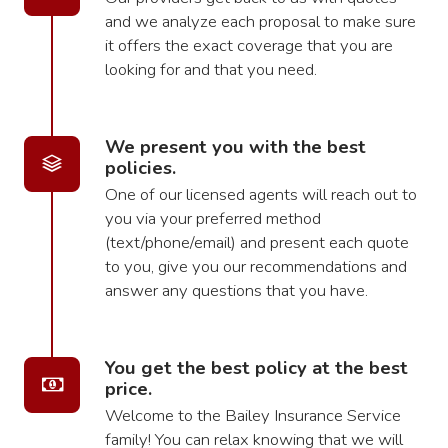
and we analyze each proposal to make sure
it offers the exact coverage that you are
looking for and that you need.
We present you with the best
policies.
One of our licensed agents will reach out to
you via your preferred method
(text/phone/email) and present each quote
to you, give you our recommendations and
answer any questions that you have.
You get the best policy at the best
price.
Welcome to the Bailey Insurance Service
family! You can relax knowing that we will