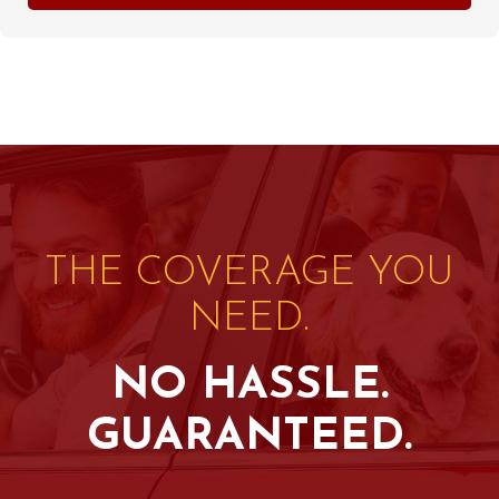
THE COVERAGE YOU
NEED.
NO HASSLE.
GUARANTEED.