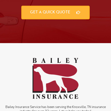
GET A QUICK QUOTE
Bailey Insurance Service has been serving the Knoxville, TN insurance