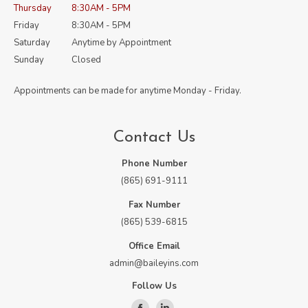
Thursday
8:30AM - 5PM
Friday
8:30AM - 5PM
Saturday
Anytime by Appointment
Sunday
Closed
Appointments can be made for anytime Monday - Friday.
Contact Us
Phone Number
(865) 691-9111
Fax Number
(865) 539-6815
Office Email
admin@baileyins.com
Follow Us