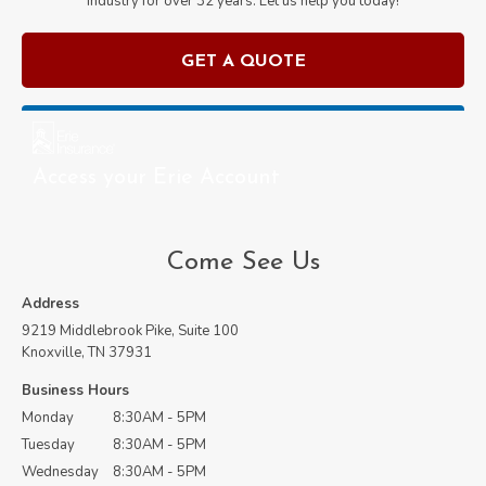
industry for over
32
years. Let us help you today!
GET A QUOTE
Access your Erie Account
Come See Us
Address
9219 Middlebrook Pike, Suite 100
Knoxville, TN 37931
Business Hours
Monday
8:30AM - 5PM
Tuesday
8:30AM - 5PM
Wednesday
8:30AM - 5PM