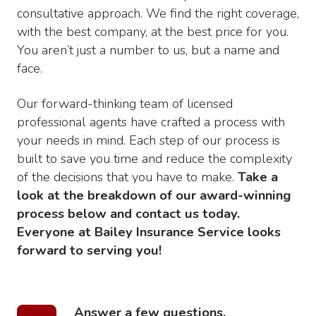
consultative approach. We find the right coverage,
with the best company, at the best price for you.
You aren’t just a number to us, but a name and
face.
Our forward-thinking team of licensed
professional agents have crafted a process with
your needs in mind. Each step of our process is
built to save you time and reduce the complexity
of the decisions that you have to make.
Take a
look at the breakdown of our award-winning
process below and contact us today.
Everyone at Bailey Insurance Service looks
forward to serving you!
Answer a few questions.