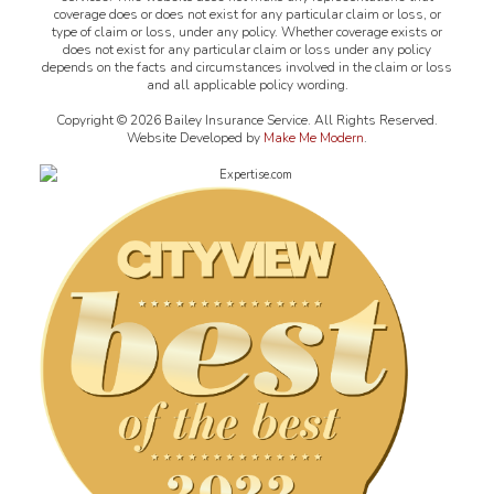
coverage does or does not exist for any particular claim or loss, or
type of claim or loss, under any policy. Whether coverage exists or
does not exist for any particular claim or loss under any policy
depends on the facts and circumstances involved in the claim or loss
and all applicable policy wording.
Copyright ©
2026
Bailey Insurance Service. All Rights Reserved.
Website Developed by
Make Me Modern
.