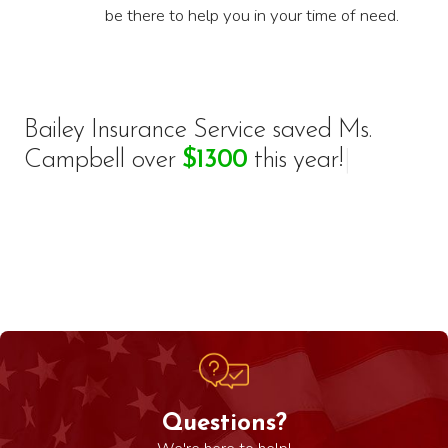
be there to help you in your time of need.
Bailey Insurance Service saved
M
s
.
C
a
m
p
b
e
l
l
o
v
e
r
$
1
3
0
0
t
h
i
s
y
e
a
r
!
|
Questions?