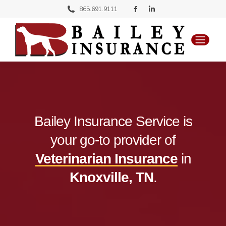
Facebook
Linkedin
865.691.9111
page
page
opens
opens
in
in
new
new
window
window
Bailey Insurance Service is
your go-to provider of
Veterinarian Insurance
in
Knoxville, TN
.