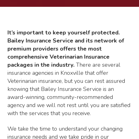
It’s important to keep yourself protected.
Bailey Insurance Service and its network of
premium providers offers the most
comprehensive Veterinarian Insurance
packages in the industry.
There are several
insurance agencies in Knoxville that offer
Veterinarian insurance, but you can rest assured
knowing that Bailey Insurance Service is an
award-winning, community-recommended
agency and we will not rest until you are satisfied
with the services that you receive.
We take the time to understand your changing
insurance needs and we take pride in our