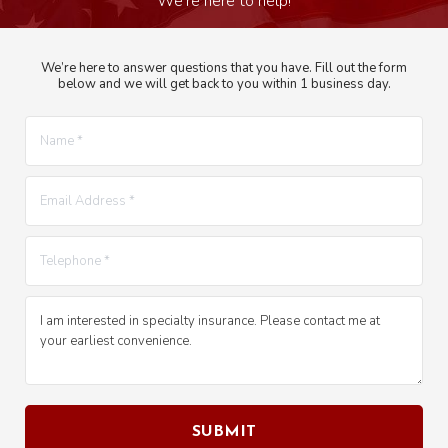
We’re here to answer questions that you have. Fill out the form
below and we will get back to you within 1 business day.
Name *
E-mail *
Telephone *
Message *
SUBMIT