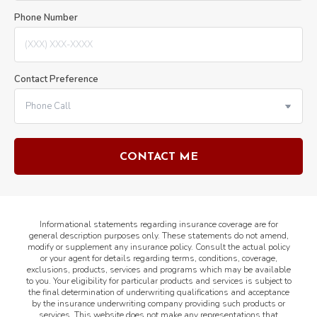
Phone Number
Contact Preference
Informational statements regarding insurance coverage are for
general description purposes only. These statements do not amend,
modify or supplement any insurance policy. Consult the actual policy
or your agent for details regarding terms, conditions, coverage,
exclusions, products, services and programs which may be available
to you. Your eligibility for particular products and services is subject to
the final determination of underwriting qualifications and acceptance
by the insurance underwriting company providing such products or
services. This website does not make any representations that