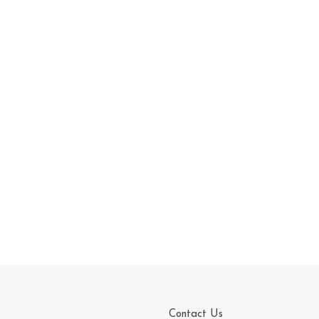
Contact Us