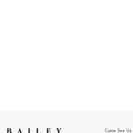
Come See Us