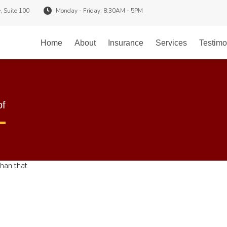
, Suite 100
Monday - Friday: 8:30AM - 5PM
Home
About
Insurance
Services
Testimo
of
han that.