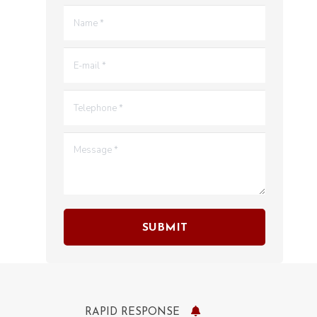
Name *
E-mail *
Telephone *
Message *
SUBMIT
RAPID RESPONSE