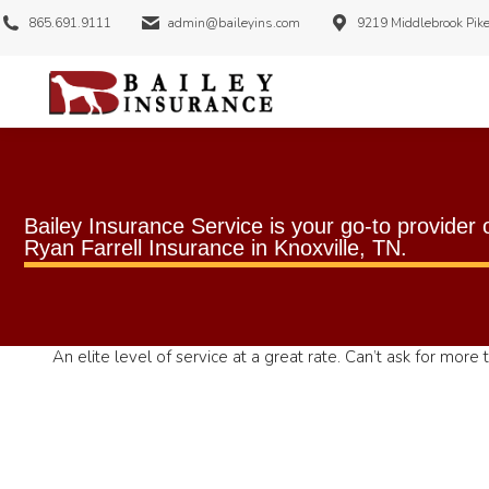
865.691.9111
admin@baileyins.com
9219 Middlebrook Pike
Bailey Insurance Service is your go-to provider 
Ryan Farrell Insurance
in
Knoxville, TN
.
An elite level of service at a great rate. Can’t ask for more t