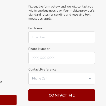
Fill out the form below and we will contact you
within one business day. Your mobile provider’s
standard rates for sending and receiving text
messages apply.
Full Name
Phone Number
Contact Preference
he