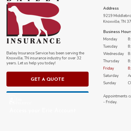
Address
9219 Middlebroo
Knoxville, TN 3
Business Hour
Monday
8
Tuesday
8
Bailey Insurance Service has been serving the
Wednesday
8
Knoxville, TN insurance industry for over
32
Thursday
8
years. Let us help you today!
Friday
8
Saturday
An
GET A QUOTE
Sunday
C
Appointments c
- Friday.
Access your Erie Account