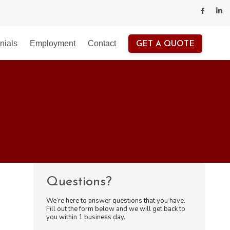
Facebo
Lin
page
pa
nials
Employment
Contact
GET A QUOTE
opens
op
in
in
new
ne
windo
wi
Questions?
We’re here to answer questions that you have.
Fill out the form below and we will get back to
you within 1 business day.